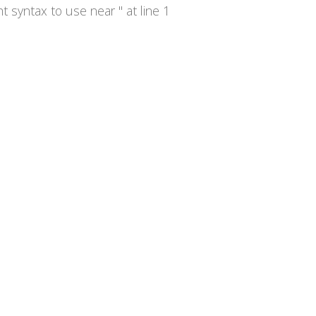
syntax to use near '' at line 1