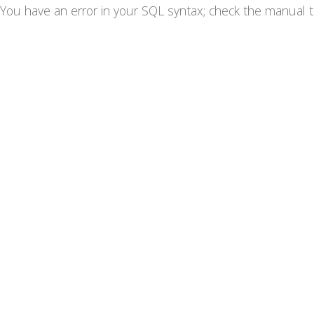
You have an error in your SQL syntax; check the manual th