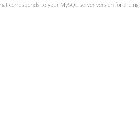
at corresponds to your MySQL server version for the right 